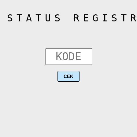
 STATUS REGIST
CEK